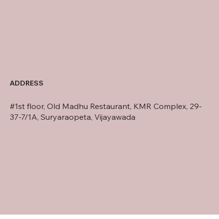
ADDRESS
#1st floor, Old Madhu Restaurant, KMR Complex, 29-
37-7/1A, Suryaraopeta, Vijayawada