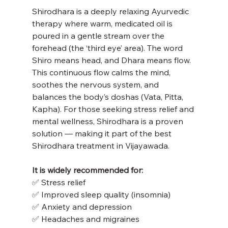
Shirodhara is a deeply relaxing Ayurvedic 
therapy where warm, medicated oil is 
poured in a gentle stream over the 
forehead (the ‘third eye’ area). The word 
Shiro means head, and Dhara means flow. 
This continuous flow calms the mind, 
soothes the nervous system, and 
balances the body’s doshas (Vata, Pitta, 
Kapha). For those seeking stress relief and 
mental wellness, Shirodhara is a proven 
solution — making it part of the best 
Shirodhara treatment in Vijayawada.
It is widely recommended for:
✅ Stress relief
✅ Improved sleep quality (insomnia)
✅ Anxiety and depression
✅ Headaches and migraines