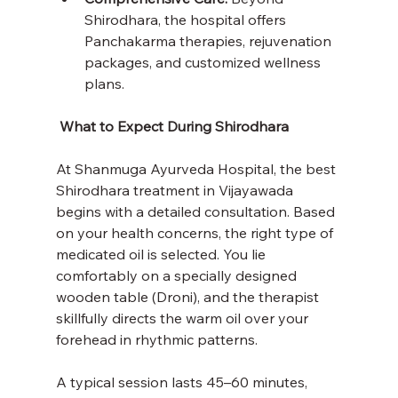
Shirodhara, the hospital offers 
Panchakarma therapies, rejuvenation 
packages, and customized wellness 
plans.
 What to Expect During Shirodhara
At Shanmuga Ayurveda Hospital, the best 
Shirodhara treatment in Vijayawada 
begins with a detailed consultation. Based 
on your health concerns, the right type of 
medicated oil is selected. You lie 
comfortably on a specially designed 
wooden table (Droni), and the therapist 
skillfully directs the warm oil over your 
forehead in rhythmic patterns.
A typical session lasts 45–60 minutes, 