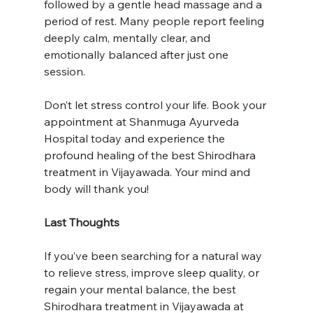
followed by a gentle head massage and a 
period of rest. Many people report feeling 
deeply calm, mentally clear, and 
emotionally balanced after just one 
session.
Don’t let stress control your life. Book your 
appointment at Shanmuga Ayurveda 
Hospital today and experience the 
profound healing of the best Shirodhara 
treatment in Vijayawada. Your mind and 
body will thank you!
Last Thoughts
If you’ve been searching for a natural way 
to relieve stress, improve sleep quality, or 
regain your mental balance, the best 
Shirodhara treatment in Vijayawada at 