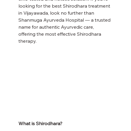
looking for the best Shirodhara treatment 
in Vijayawada, look no further than 
Shanmuga Ayurveda Hospital — a trusted 
name for authentic Ayurvedic care, 
offering the most effective Shirodhara 
therapy.
What is Shirodhara?