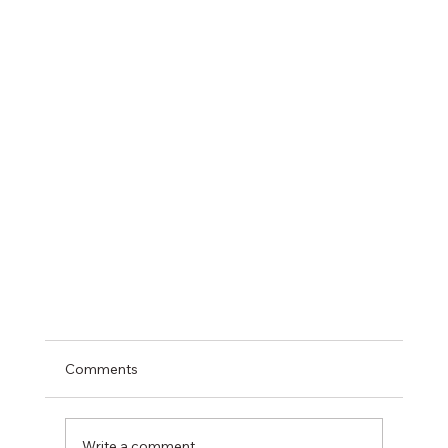
Comments
Write a comment...