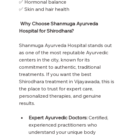
✅ Hormonal balance
✅ Skin and hair health
 Why Choose Shanmuga Ayurveda 
Hospital for Shirodhara?
Shanmuga Ayurveda Hospital stands out 
as one of the most reputable Ayurvedic 
centers in the city, known for its 
commitment to authentic, traditional 
treatments. If you want the best 
Shirodhara treatment in Vijayawada, this is 
the place to trust for expert care, 
personalized therapies, and genuine 
results.
Expert Ayurvedic Doctors:
 Certified, 
experienced practitioners who 
understand your unique body 