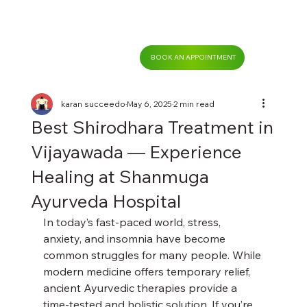
BOOK AN APPOINTMENT
karan succeedo
May 6, 2025
2 min read
Best Shirodhara Treatment in
Vijayawada — Experience
Healing at Shanmuga
Ayurveda Hospital
In today’s fast-paced world, stress, 
anxiety, and insomnia have become 
common struggles for many people. While 
modern medicine offers temporary relief, 
ancient Ayurvedic therapies provide a 
time-tested and holistic solution. If you’re 