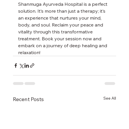
Shanmuga Ayurveda Hospital is a perfect 
solution. It’s more than just a therapy; it’s 
an experience that nurtures your mind, 
body, and soul. Reclaim your peace and 
vitality through this transformative 
treatment. Book your session now and 
embark on a journey of deep healing and 
relaxation!
See All
Recent Posts