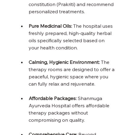
constitution (Prakriti) and recommend 
personalized treatments.
Pure Medicinal Oils:
 The hospital uses 
freshly prepared, high-quality herbal 
oils specifically selected based on 
your health condition.
Calming, Hygienic Environment:
 The 
therapy rooms are designed to offer a 
peaceful, hygienic space where you 
can fully relax and rejuvenate.
Affordable Packages: 
Shanmuga 
Ayurveda Hospital offers affordable 
therapy packages without 
compromising on quality.
Comprehensive Care: 
Beyond 