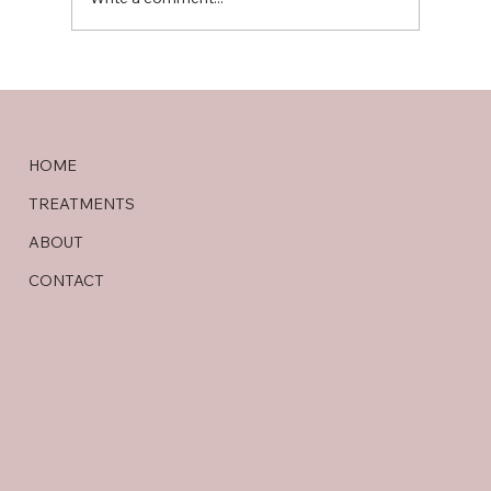
Best Ayurveda Hospital in Vijayawada –
HOME
Shanmuga Ayur
TREATMENTS
ABOUT
CONTACT