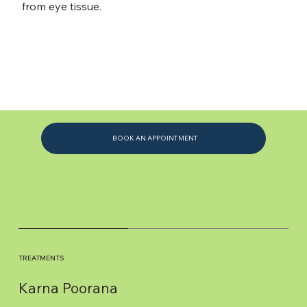
from eye tissue.
BOOK AN APPOINTMENT
TREATMENTS
Karna Poorana