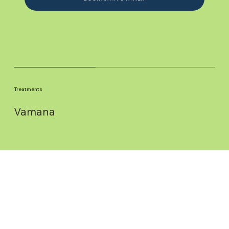
Treatments
Vamana