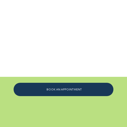
BOOK AN APPOINTMENT