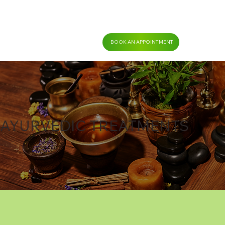
BOOK AN APPOINTMENT
AYURVEDIC TREATMENTS