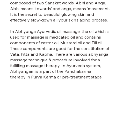
composed of two Sanskrit words, Abhi and Anga.
Abhi means ‘towards’ and anga, means ‘movement’.
It is the secret to beautiful glowing skin and
effectively slow-down all your skin’s aging process.
In Abhyanga Ayurvedic oil massage, the oil which is
used for massage is medicated oil and contains
components of castor oil, Mustard oil and Till oil.
These components are good for the constitution of
Vata, Pitta and Kapha. There are various abhyanga
massage technique & procedure involved for a
fulfilling massage therapy. In Ayurveda system,
Abhyangam is a part of the Panchakarma
therapy in Purva Karma or pre-treatment stage.