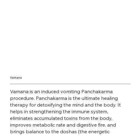
Vamana
Vamana is an induced vomiting Panchakarma
procedure. Panchakarma is the ultimate healing
therapy for detoxifying the mind and the body. It
helps in strengthening the immune system,
eliminates accumulated toxins from the body,
improves metabolic rate and digestive fire, and
brings balance to the doshas (the energetic