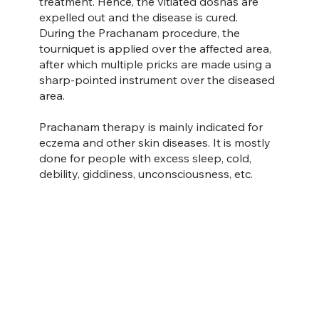
treatment. Hence, the vitiated doshas are
expelled out and the disease is cured.
During the Prachanam procedure, the
tourniquet is applied over the affected area,
after which multiple pricks are made using a
sharp-pointed instrument over the diseased
area.
Prachanam therapy is mainly indicated for
eczema and other skin diseases. It is mostly
done for people with excess sleep, cold,
debility, giddiness, unconsciousness, etc.