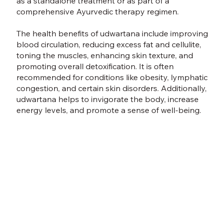
as a standalone treatment or as part of a
comprehensive Ayurvedic therapy regimen.
The health benefits of udwartana include improving
blood circulation, reducing excess fat and cellulite,
toning the muscles, enhancing skin texture, and
promoting overall detoxification. It is often
recommended for conditions like obesity, lymphatic
congestion, and certain skin disorders. Additionally,
udwartana helps to invigorate the body, increase
energy levels, and promote a sense of well-being.