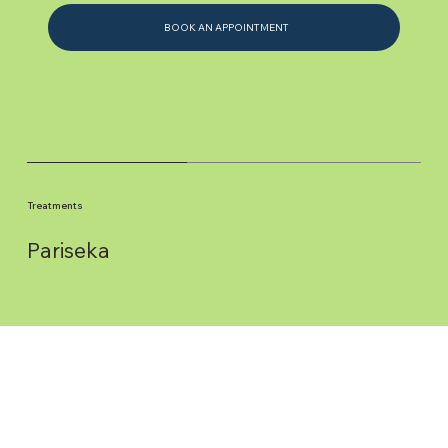
BOOK AN APPOINTMENT
Treatments
Pariseka