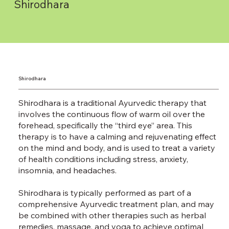
Shirodhara
Shirodhara
Shirodhara is a traditional Ayurvedic therapy that
involves the continuous flow of warm oil over the
forehead, specifically the “third eye” area. This
therapy is to have a calming and rejuvenating effect
on the mind and body, and is used to treat a variety
of health conditions including stress, anxiety,
insomnia, and headaches.
Shirodhara is typically performed as part of a
comprehensive Ayurvedic treatment plan, and may
be combined with other therapies such as herbal
remedies, massage, and yoga to achieve optimal