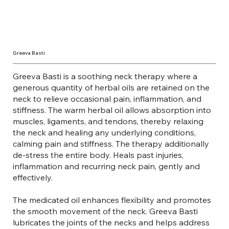
Greeva Basti
Greeva Basti is a soothing neck therapy where a
generous quantity of herbal oils are retained on the
neck to relieve occasional pain, inflammation, and
stiffness. The warm herbal oil allows absorption into
muscles, ligaments, and tendons, thereby relaxing
the neck and healing any underlying conditions,
calming pain and stiffness. The therapy additionally
de-stress the entire body. Heals past injuries,
inflammation and recurring neck pain, gently and
effectively.
The medicated oil enhances flexibility and promotes
the smooth movement of the neck. Greeva Basti
lubricates the joints of the necks and helps address