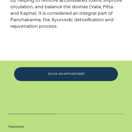
circulation, and balance the doshas (Vata, Pitta,
and Kapha). It is considered an integral part of
Panchakarma, the Ayurvedic detoxification and
rejuvenation process.
BOOK AN APPOINTMENT
Treatments