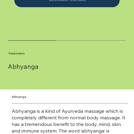
Treatments
Abhyanga
Abhyanga
Abhyanga is a kind of Ayurveda massage which is
completely different from normal body massage. It
has a tremendous benefit to the body, mind, skin
and immune system. The word ‘abhyanga’ is