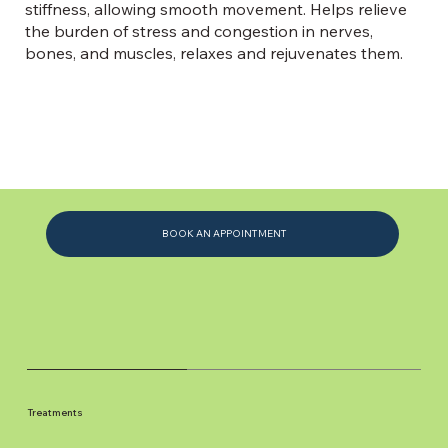
stiffness, allowing smooth movement. Helps relieve
the burden of stress and congestion in nerves,
bones, and muscles, relaxes and rejuvenates them.
BOOK AN APPOINTMENT
Treatments