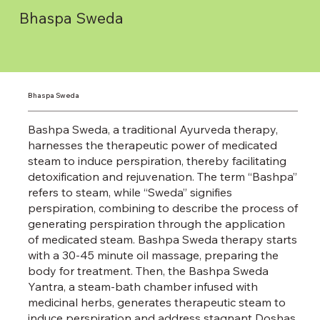
Bhaspa Sweda
Bhaspa Sweda
Bashpa Sweda, a traditional Ayurveda therapy,
harnesses the therapeutic power of medicated
steam to induce perspiration, thereby facilitating
detoxification and rejuvenation. The term “Bashpa”
refers to steam, while “Sweda” signifies
perspiration, combining to describe the process of
generating perspiration through the application
of medicated steam. Bashpa Sweda therapy starts
with a 30-45 minute oil massage, preparing the
body for treatment. Then, the Bashpa Sweda
Yantra, a steam-bath chamber infused with
medicinal herbs, generates therapeutic steam to
induce perspiration and address stagnant Doshas.