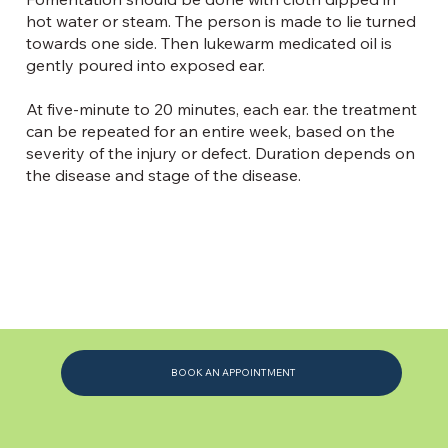
hot water or steam. The person is made to lie turned
towards one side. Then lukewarm medicated oil is
gently poured into exposed ear.
At five-minute to 20 minutes, each ear. the treatment
can be repeated for an entire week, based on the
severity of the injury or defect. Duration depends on
the disease and stage of the disease.
BOOK AN APPOINTMENT