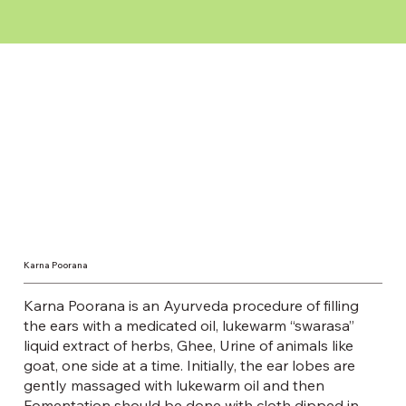
Karna Poorana
Karna Poorana is an Ayurveda procedure of filling
the ears with a medicated oil, lukewarm “swarasa”
liquid extract of herbs, Ghee, Urine of animals like
goat, one side at a time. Initially, the ear lobes are
gently massaged with lukewarm oil and then
Fomentation should be done with cloth dipped in