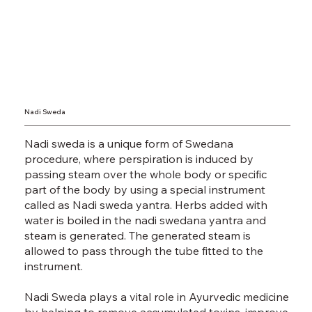
Nadi Sweda
Nadi sweda is a unique form of Swedana
procedure, where perspiration is induced by
passing steam over the whole body or specific
part of the body by using a special instrument
called as Nadi sweda yantra. Herbs added with
water is boiled in the nadi swedana yantra and
steam is generated. The generated steam is
allowed to pass through the tube fitted to the
instrument.
Nadi Sweda plays a vital role in Ayurvedic medicine
by helping to remove accumulated toxins, improve