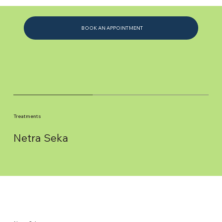
BOOK AN APPOINTMENT
Treatments
Netra Seka