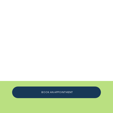
BOOK AN APPOINTMENT