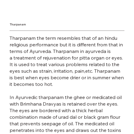
Tharpanam
Tharpanam the term resembles that of an hindu
religious performance but it is different from that in
terms of Ayurveda. Tharpanam in ayurveda is
a
treatment of rejuvenation
for pitta organ or eyes.
It is used to treat various problems related to the
eyes such as strain, irritation, pain,etc. Tharpanam
is best when eyes become drier or in summer when
it becomes too hot.
In Ayurvedic tharpanam the ghee or medicated oil
with Brimhana Dravyas is retained over the eyes.
The eyes are bordered with a thick herbal
combination made of urad dal or black gram flour
that prevents seepage of oil. The medicated oil
penetrates into the eyes and draws out the toxins