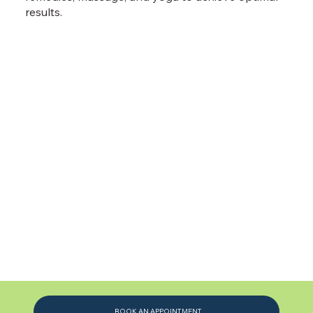
results.
BOOK AN APPOINTMENT