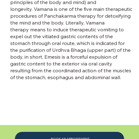
principles of the body and mind) and
longevity. Vamana is one of the five main therapeutic
procedures of Panchakarma therapy for detoxifying
the mind and the body. Literally, Vamana
therapy means to induce therapeutic vomiting to
expel out the vitiated gastric contents of the
stomach through oral route, which is indicated for
the purification of Urdhva Bhaga (upper part) of the
body, in short, Emesis is a forceful expulsion of
gastric content to the exterior via oral cavity
resulting from the coordinated action of the muscles
of the stomach, esophagus and abdominal wall.
BOOK AN APPOINTMENT