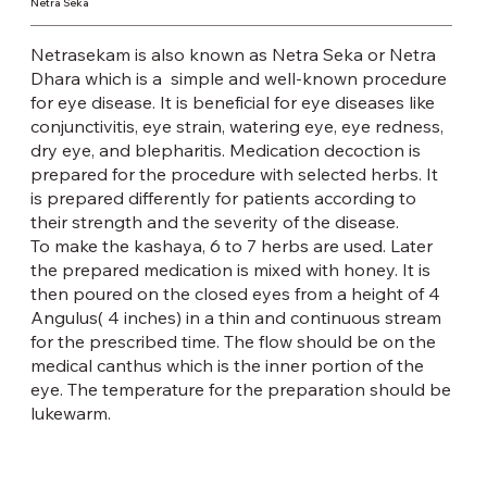
Netra Seka
Netrasekam is also known as Netra Seka or Netra
Dhara which is a simple and well-known procedure
for eye disease. It is beneficial for eye diseases like
conjunctivitis, eye strain, watering eye, eye redness,
dry eye, and blepharitis. Medication decoction is
prepared for the procedure with selected herbs. It
is prepared differently for patients according to
their strength and the severity of the disease.
To make the kashaya, 6 to 7 herbs are used. Later
the prepared medication is mixed with honey. It is
then poured on the closed eyes from a height of 4
Angulus( 4 inches) in a thin and continuous stream
for the prescribed time. The flow should be on the
medical canthus which is the inner portion of the
eye. The temperature for the preparation should be
lukewarm.