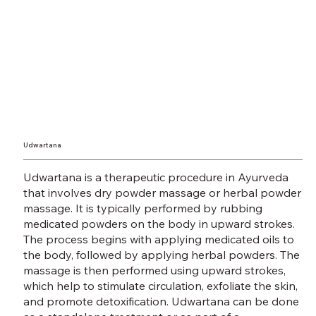
Udwartana
Udwartana is a therapeutic procedure in Ayurveda
that involves dry powder massage or herbal powder
massage. It is typically performed by rubbing
medicated powders on the body in upward strokes.
The process begins with applying medicated oils to
the body, followed by applying herbal powders. The
massage is then performed using upward strokes,
which help to stimulate circulation, exfoliate the skin,
and promote detoxification. Udwartana can be done