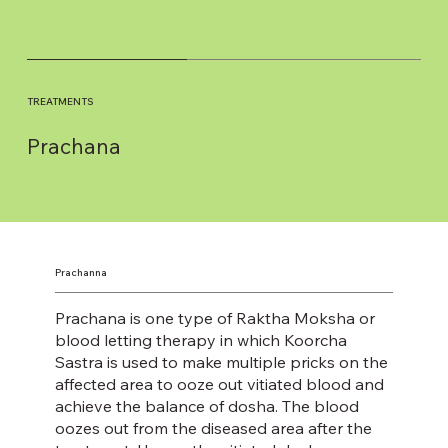
TREATMENTS
Prachana
Prachanna
Prachana is one type of Raktha Moksha or
blood letting therapy in which Koorcha
Sastra is used to make multiple pricks on the
affected area to ooze out vitiated blood and
achieve the balance of dosha. The blood
oozes out from the diseased area after the